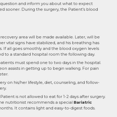
ll question and inform you about what to expect
ed sooner. During the surgery, the Patient’s blood
ecovery area will be made available. Later, will be
er vital signs have stabilized, and his breathing has
. If all goes smoothly and the blood oxygen levels
red to a standard hospital room the following day.
tients must spend one to two days in the hospital.
eon assists in getting up to begin walking. For pain
eter.
ry on his/her lifestyle, diet, counseling, and follow-
ery.
 Patient is not allowed to eat for 1-2 days after surgery.
 The nutritionist recommends a special
Bariatric
onths. It contains light and easy-to-digest foods.