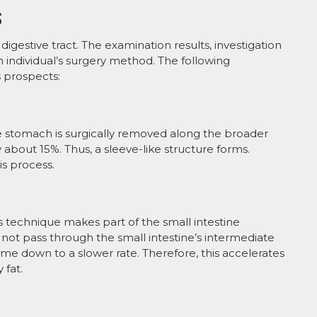
S
igestive tract. The examination results, investigation
 individual’s surgery method. The following
s prospects:
he stomach is surgically removed along the broader
 about 15%. Thus, a sleeve-like structure forms.
is process.
s technique makes part of the small intestine
not pass through the small intestine’s intermediate
ome down to a slower rate. Therefore, this accelerates
 fat.