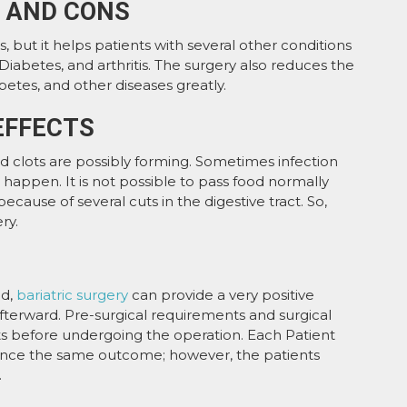
S AND CONS
ats, but it helps patients with several other conditions
Diabetes, and arthritis. The surgery also reduces the
betes, and other diseases greatly.
EFFECTS
d clots are possibly forming. Sometimes infection
 happen. It is not possible to pass food normally
ecause of several cuts in the digestive tract. So,
ry.
ed,
bariatric surgery
can provide a very positive
fterward. Pre-surgical requirements and surgical
s before undergoing the operation. Each Patient
ence the same outcome; however, the patients
.