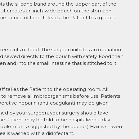
ts the silicone band around the upper part of the
, it creates an inch-wide pouch on the stomach.
e ounce of food. It leads the Patient to a gradual
e pints of food. The surgeon initiates an operation
 and sewed directly to the pouch with safety. Food then
 and into the small intestine that is stitched to it.
f takes the Patient to the operating room. All
d to remove all microorganisms before use. Patients
erative heparin (anti-coagulant) may be given.
ed by your surgeon, your surgery should take
e Patient may be told to be hospitalized a day
roblem or is suggested by the doctor.) Hair is shaven
a is washed with a disinfectant.