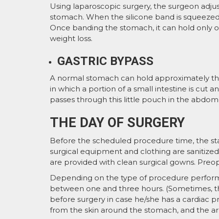
Using laparoscopic surgery, the surgeon adjus
stomach. When the silicone band is squeezed
Once banding the stomach, it can hold only on
weight loss.
GASTRIC BYPASS
A normal stomach can hold approximately thre
in which a portion of a small intestine is cut
passes through this little pouch in the abdomen
THE DAY OF SURGERY
Before the scheduled procedure time, the staf
surgical equipment and clothing are sanitize
are provided with clean surgical gowns. Preop
Depending on the type of procedure perform
between one and three hours. (Sometimes, th
before surgery in case he/she has a cardiac p
from the skin around the stomach, and the are