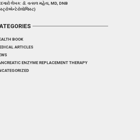
દગારો લેખક: ડૉ. વત્સલ મહેતા, MD, DNB
ેસ્ટ્રોએન્ટેરોલોજિસ્ટ)
ATEGORIES
EALTH BOOK
EDICAL ARTICLES
EWS
ANCREATIC ENZYME REPLACEMENT THERAPY
NCATEGORIZED