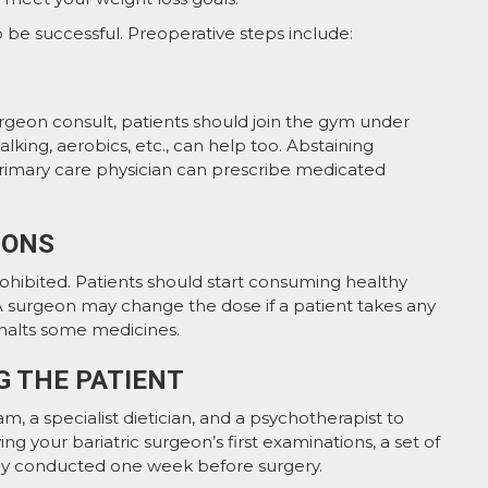
o be successful. Preoperative steps include:
rgeon consult, patients should join the gym under
lking, aerobics, etc., can help too. Abstaining
 primary care physician can prescribe medicated
IONS
prohibited. Patients should start consuming healthy
d. A surgeon may change the dose if a patient takes any
halts some medicines.
G THE PATIENT
m, a specialist dietician, and a psychotherapist to
ng your bariatric surgeon’s first examinations, a set of
nely conducted one week before surgery.