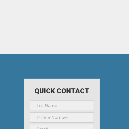
QUICK CONTACT