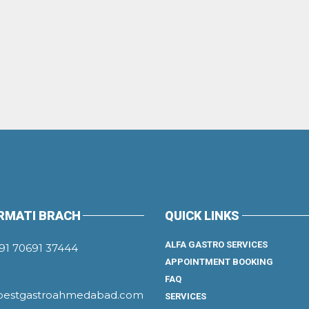
RMATI BRACH
QUICK LINKS
ALFA GASTRO SERVICES
91 70691 37444
APPOINTMENT BOOKING
FAQ
bestgastroahmedabad.com
SERVICES