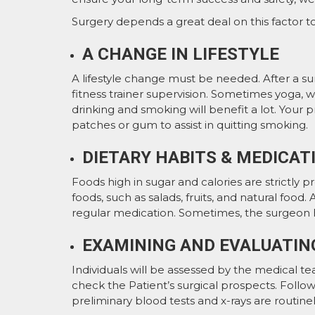
Surgery depends a great deal on this factor t
A CHANGE IN LIFESTYLE
A lifestyle change must be needed. After a su
fitness trainer supervision. Sometimes yoga, wa
drinking and smoking will benefit a lot. Your
patches or gum to assist in quitting smoking.
DIETARY HABITS & MEDICAT
Foods high in sugar and calories are strictly 
foods, such as salads, fruits, and natural foo
regular medication. Sometimes, the surgeon 
EXAMINING AND EVALUATIN
Individuals will be assessed by the medical tea
check the Patient’s surgical prospects. Followi
preliminary blood tests and x-rays are routi