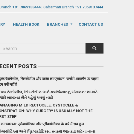
 Branch
+91 7069138444
| Sabarmati Branch
+91 7069137444
ERY
HEALTH BOOK
BRANCHES
CONTACT US
ECENT POSTS
इल्ड रेक्टोसील, सिस्टोसील और कब्ज का प्रबंधन: सर्जरी आमतौर पर पहला
 क्यों नहीं है
ઇલ્ડ રેક્ટોસીલ, સિસ્ટોસીલ અને કબજિયાતનું સંચાલન: શા માટે
્જરી સામાન્ય રીતે પહેલું પગલું નથી
ANAGING MILD RECTOCELE, CYSTOCELE &
ONSTIPATION: WHY SURGERY IS USUALLY NOT THE
RST STEP
 का स्वास्थ्य: प्रोबायोटिक्स और प्रीबायोटिक्स के बारे में सब कुछ
રોબાયોટિક્સ અને પ્રિબાયોટિક્સ: સ્વસ્થ આંતરડા માટેના નાના