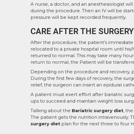
A nurse, a doctor, and an anesthesiologist wi
during the procedure. Then an IV will be start
pressure will be kept recorded frequently.
CARE AFTER THE SURGERY
After the procedure, the patient’s immediate r
relocated to a private hospital room until his/h
returned to normal. This may take many hours
return to normal, the Patient will be transfer
Depending on the procedure and recovery, pa
During the first few days of recovery, the surg
relief, the surgeon can insert an epidural cath
A patient must exert effort after bariatric surge
ups to succeed and maintain weight loss surg
Talking about the
Bariatric surgery diet
, the
The patient gets the nutrition intravenously.
surgery diet
plan for the next three to four m