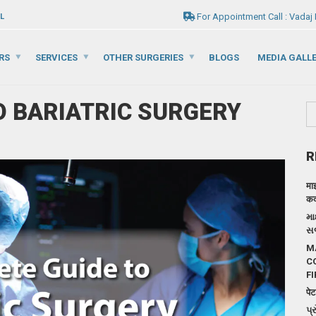
For Appointment Call : Vadaj
L
RS
SERVICES
OTHER SURGERIES
BLOGS
MEDIA GALL
O BARIATRIC SURGERY
R
मा
कदम
મા
સર
M
C
FI
पेट
પ્