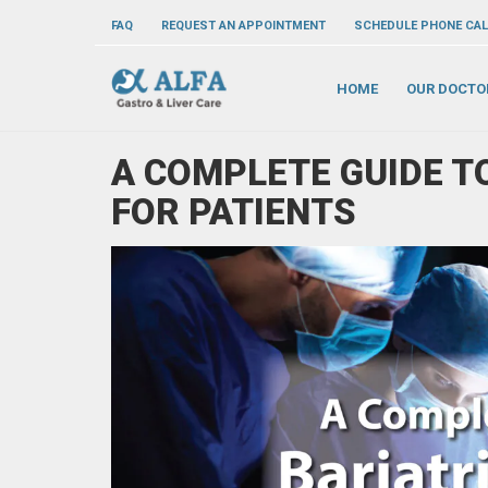
FAQ
REQUEST AN APPOINTMENT
SCHEDULE PHONE CAL
HOME
OUR DOCTO
A COMPLETE GUIDE T
FOR PATIENTS