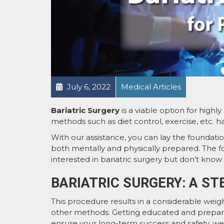
July 6, 2022
Medical Articles
Bariatric Surgery
is a viable option for highl
methods such as diet control, exercise, etc. ha
With our assistance, you can lay the foundation
both mentally and physically prepared. The fo
interested in bariatric surgery but don’t know
BARIATRIC SURGERY: A ST
This procedure results in a considerable weigh
other methods. Getting educated and preparing 
ensure your long-term success and safety, we