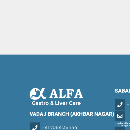
SABA
+
VADAJ BRANCH (AKHBAR NAGAR)
info@
+91 7069138444