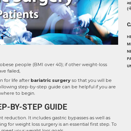
મદ
(ગ
C
H
M
N
P
y obese people (BMI over 40); if other weight-loss
U
ve failed,
 for life after
bariatric surgery
so that you will be
llowing step-by-step guide can be helpful if you are
 where to begin.
EP-BY-STEP GUIDE
t reduction. It includes gastric bypasses as well as
for weight loss surgery is an essential first step. To
 meet your weight loss goals.