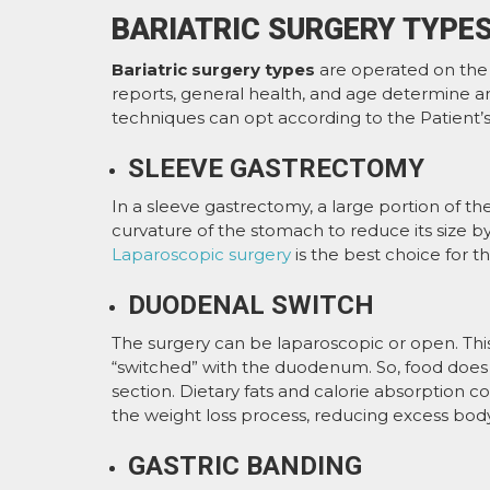
BARIATRIC SURGERY TYPE
Bariatric surgery types
are operated on the d
reports, general health, and age determine an
techniques can opt according to the Patient’
SLEEVE GASTRECTOMY
In a sleeve gastrectomy, a large portion of t
curvature of the stomach to reduce its size by
Laparoscopic surgery
is the best choice for th
DUODENAL SWITCH
The surgery can be laparoscopic or open. Thi
“switched” with the duodenum. So, food does 
section. Dietary fats and calorie absorption c
the weight loss process, reducing excess body
GASTRIC BANDING