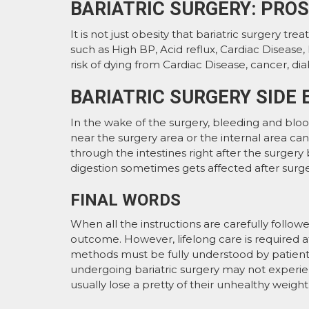
BARIATRIC SURGERY: PRO
It is not just obesity that bariatric surgery tre
such as High BP, Acid reflux, Cardiac Disease, 
risk of dying from Cardiac Disease, cancer, dia
BARIATRIC SURGERY SIDE 
In the wake of the surgery, bleeding and bloo
near the surgery area or the internal area can
through the intestines right after the surgery b
digestion sometimes gets affected after surge
FINAL WORDS
When all the instructions are carefully follow
outcome. However, lifelong care is required a
methods must be fully understood by patient
undergoing bariatric surgery may not experi
usually lose a pretty of their unhealthy weight