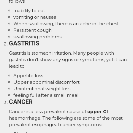
follows:
Inability to eat
vomiting or nausea
When swallowing, there is an ache in the chest.
Persistent cough
swallowing problems
GASTRITIS
Gastritis is stomach irritation. Many people with
gastritis don’t show any signs or symptoms, yet it can
lead to:
Appetite loss
Upper abdominal discomfort
Unintentional weight loss
feeling full after a small meal
CANCER
Cancer is a less prevalent cause of
upper GI
haemorrhage. The following are some of the most
prevalent esophageal cancer symptoms: