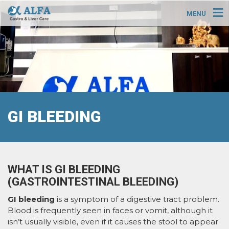
MENU
GI BLEEDING
WHAT IS GI BLEEDING
(GASTROINTESTINAL BLEEDING)
GI bleeding
is a symptom of a digestive tract problem.
Blood is frequently seen in faces or vomit, although it
isn’t usually visible, even if it causes the stool to appear