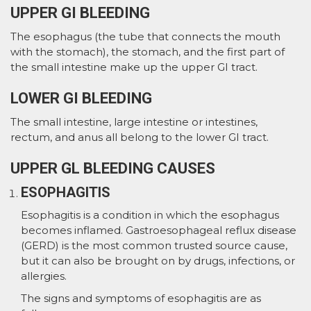
UPPER GI BLEEDING
The esophagus (the tube that connects the mouth
with the stomach), the stomach, and the first part of
the small intestine make up the upper GI tract.
LOWER GI BLEEDING
The small intestine, large intestine or intestines,
rectum, and anus all belong to the lower GI tract.
UPPER GL BLEEDING CAUSES
ESOPHAGITIS
Esophagitis is a condition in which the esophagus
becomes inflamed. Gastroesophageal reflux disease
(GERD) is the most common trusted source cause,
but it can also be brought on by drugs, infections, or
allergies.
The signs and symptoms of esophagitis are as