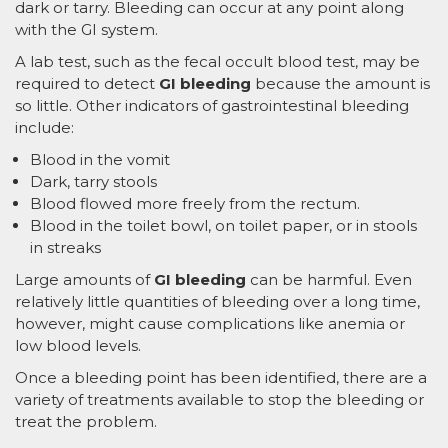
dark or tarry. Bleeding can occur at any point along
with the GI system.
A lab test, such as the fecal occult blood test, may be
required to detect
GI bleeding
because the amount is
so little. Other indicators of gastrointestinal bleeding
include:
Blood in the vomit
Dark, tarry stools
Blood flowed more freely from the rectum.
Blood in the toilet bowl, on toilet paper, or in stools
in streaks
Large amounts of
GI bleeding
can be harmful. Even
relatively little quantities of bleeding over a long time,
however, might cause complications like anemia or
low blood levels.
Once a bleeding point has been identified, there are a
variety of treatments available to stop the bleeding or
treat the problem.