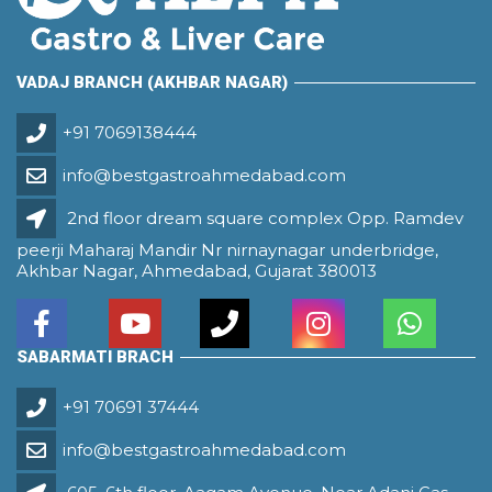
VADAJ BRANCH (AKHBAR NAGAR)
+91 7069138444
info@bestgastroahmedabad.com
2nd floor dream square complex Opp. Ramdev
peerji Maharaj Mandir Nr nirnaynagar underbridge,
Akhbar Nagar, Ahmedabad, Gujarat 380013
SABARMATI BRACH
+91 70691 37444
info@bestgastroahmedabad.com