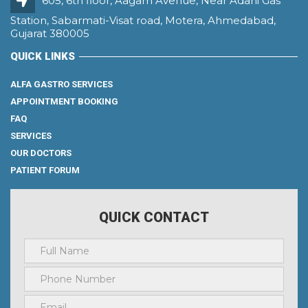
605, 6th floor, Aagam Avenue, Near Adani Gas
Station, Sabarmati-Visat road, Motera, Ahmedabad,
Gujarat 380005
QUICK LINKS
ALFA GASTRO SERVICES
APPOINTMENT BOOKING
FAQ
SERVICES
OUR DOCTORS
PATIENT FORUM
QUICK CONTACT