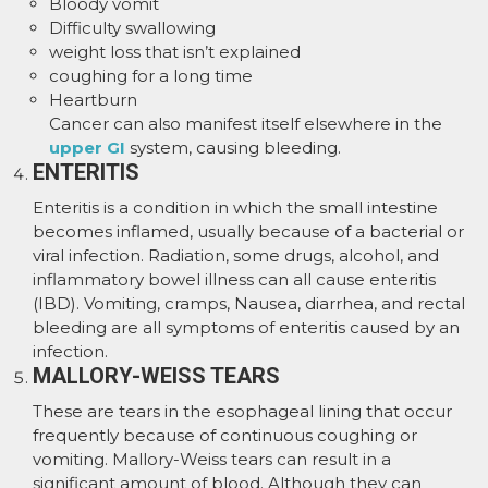
Bloody vomit
Difficulty swallowing
weight loss that isn’t explained
coughing for a long time
Heartburn
Cancer can also manifest itself elsewhere in the
upper GI
system, causing bleeding.
ENTERITIS
Enteritis is a condition in which the small intestine
becomes inflamed, usually because of a bacterial or
viral infection. Radiation, some drugs, alcohol, and
inflammatory bowel illness can all cause enteritis
(IBD). Vomiting, cramps, Nausea, diarrhea, and rectal
bleeding are all symptoms of enteritis caused by an
infection.
MALLORY-WEISS TEARS
These are tears in the esophageal lining that occur
frequently because of continuous coughing or
vomiting. Mallory-Weiss tears can result in a
significant amount of blood. Although they can