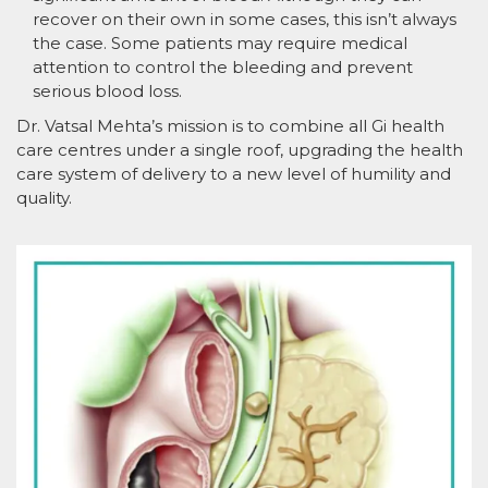
recover on their own in some cases, this isn’t always
the case. Some patients may require medical
attention to control the bleeding and prevent
serious blood loss.
Dr. Vatsal Mehta’s mission is to combine all Gi health
care centres under a single roof, upgrading the health
care system of delivery to a new level of humility and
quality.