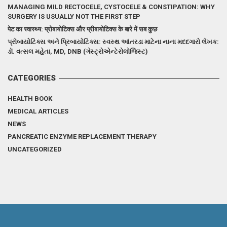
MANAGING MILD RECTOCELE, CYSTOCELE & CONSTIPATION: WHY
SURGERY IS USUALLY NOT THE FIRST STEP
पेट का स्वास्थ्य: प्रोबायोटिक्स और प्रीबायोटिक्स के बारे में सब कुछ
પ્રોબાયોટિક્સ અને પ્રિબાયોટિક્સ: સ્વસ્થ આંતરડા માટેના નાના મદદગારો લેખક:
ડૉ. વત્સલ મહેતા, MD, DNB (ગેસ્ટ્રોએન્ટેરોલોજિસ્ટ)
CATEGORIES
HEALTH BOOK
MEDICAL ARTICLES
NEWS
PANCREATIC ENZYME REPLACEMENT THERAPY
UNCATEGORIZED