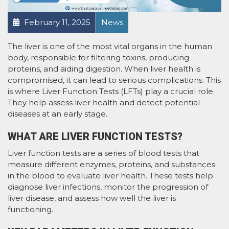
February 11, 2025
News
The liver is one of the most vital organs in the human
body, responsible for filtering toxins, producing
proteins, and aiding digestion. When liver health is
compromised, it can lead to serious complications. This
is where Liver Function Tests (LFTs) play a crucial role.
They help assess liver health and detect potential
diseases at an early stage.
WHAT ARE LIVER FUNCTION TESTS?
Liver function tests are a series of blood tests that
measure different enzymes, proteins, and substances
in the blood to evaluate liver health. These tests help
diagnose liver infections, monitor the progression of
liver disease, and assess how well the liver is
functioning.