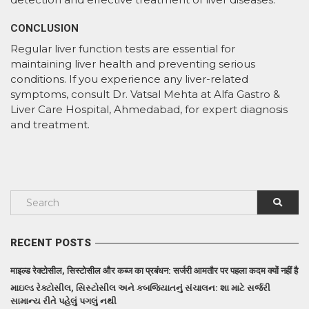
CONCLUSION
Regular liver function tests are essential for
maintaining liver health and preventing serious
conditions. If you experience any liver-related
symptoms, consult Dr. Vatsal Mehta at Alfa Gastro &
Liver Care Hospital, Ahmedabad, for expert diagnosis
and treatment.
RECENT POSTS
माइल्ड रेक्टोसील, सिस्टोसील और कब्ज का प्रबंधन: सर्जरी आमतौर पर पहला कदम क्यों नहीं है
માઇલ્ડ રેક્ટોસીલ, સિસ્ટોસીલ અને કબજિયાતનું સંચાલન: શા માટે સર્જરી
સામાન્ય રીતે પહેલું પગલું નથી