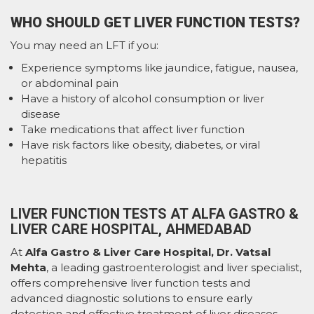
WHO SHOULD GET LIVER FUNCTION TESTS?
You may need an LFT if you:
Experience symptoms like jaundice, fatigue, nausea,
or abdominal pain
Have a history of alcohol consumption or liver
disease
Take medications that affect liver function
Have risk factors like obesity, diabetes, or viral
hepatitis
LIVER FUNCTION TESTS AT ALFA GASTRO &
LIVER CARE HOSPITAL, AHMEDABAD
At
Alfa Gastro & Liver Care Hospital, Dr. Vatsal
Mehta
, a leading gastroenterologist and liver specialist,
offers comprehensive liver function tests and
advanced diagnostic solutions to ensure early
detection and effective treatment of liver diseases.