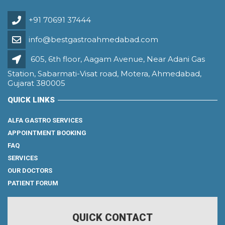
+91 70691 37444
info@bestgastroahmedabad.com
605, 6th floor, Aagam Avenue, Near Adani Gas
Station, Sabarmati-Visat road, Motera, Ahmedabad,
Gujarat 380005
QUICK LINKS
ALFA GASTRO SERVICES
APPOINTMENT BOOKING
FAQ
SERVICES
OUR DOCTORS
PATIENT FORUM
QUICK CONTACT