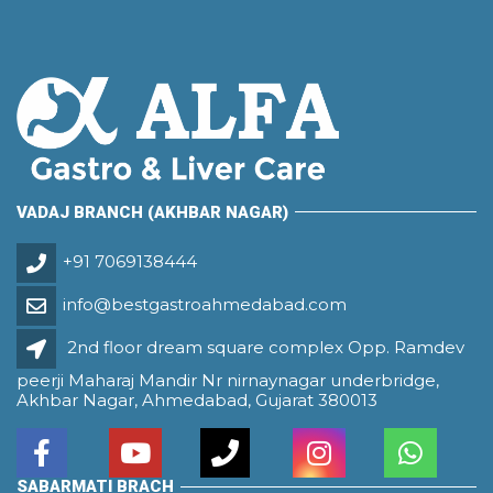
VADAJ BRANCH (AKHBAR NAGAR)
+91 7069138444
info@bestgastroahmedabad.com
2nd floor dream square complex Opp. Ramdev
peerji Maharaj Mandir Nr nirnaynagar underbridge,
Akhbar Nagar, Ahmedabad, Gujarat 380013
SABARMATI BRACH