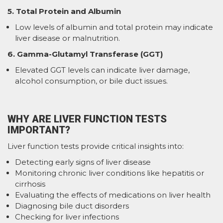
5. Total Protein and Albumin
Low levels of albumin and total protein may indicate
liver disease or malnutrition.
6. Gamma-Glutamyl Transferase (GGT)
Elevated GGT levels can indicate liver damage,
alcohol consumption, or bile duct issues.
WHY ARE LIVER FUNCTION TESTS
IMPORTANT?
Liver function tests provide critical insights into:
Detecting early signs of liver disease
Monitoring chronic liver conditions like hepatitis or
cirrhosis
Evaluating the effects of medications on liver health
Diagnosing bile duct disorders
Checking for liver infections