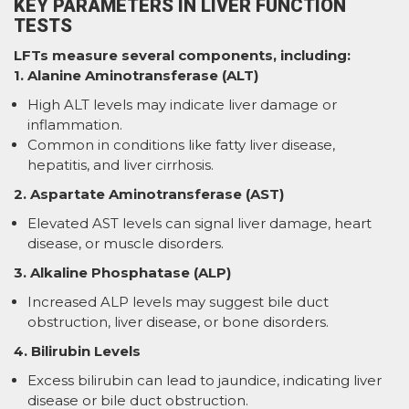
KEY PARAMETERS IN LIVER FUNCTION
TESTS
LFTs measure several components, including:
1. Alanine Aminotransferase (ALT)
High ALT levels may indicate liver damage or
inflammation.
Common in conditions like fatty liver disease,
hepatitis, and liver cirrhosis.
2. Aspartate Aminotransferase (AST)
Elevated AST levels can signal liver damage, heart
disease, or muscle disorders.
3. Alkaline Phosphatase (ALP)
Increased ALP levels may suggest bile duct
obstruction, liver disease, or bone disorders.
4. Bilirubin Levels
Excess bilirubin can lead to jaundice, indicating liver
disease or bile duct obstruction.