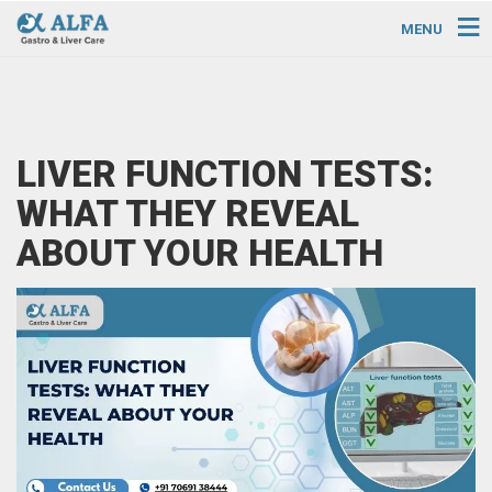
MENU
LIVER FUNCTION TESTS:
WHAT THEY REVEAL
ABOUT YOUR HEALTH