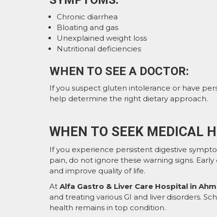
SYMPTOMS:
Chronic diarrhea
Bloating and gas
Unexplained weight loss
Nutritional deficiencies
WHEN TO SEE A DOCTOR:
If you suspect gluten intolerance or have persi
help determine the right dietary approach.
WHEN TO SEEK MEDICAL H
If you experience persistent digestive sympto
pain, do not ignore these warning signs. Earl
and improve quality of life.
At
Alfa Gastro & Liver Care Hospital in A
and treating various GI and liver disorders. S
health remains in top condition.