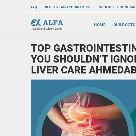
FAQ
REQUEST AN APPOINTMENT
SCHEDULE PHONE CAL
HOME
OUR DOCTO
TOP GASTROINTESTIN
YOU SHOULDN’T IGNO
LIVER CARE AHMEDA