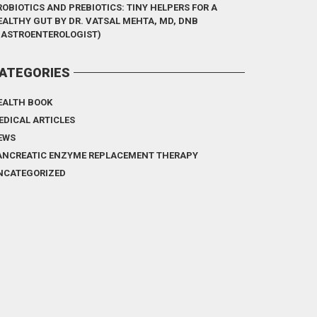
ROBIOTICS AND PREBIOTICS: TINY HELPERS FOR A
EALTHY GUT BY DR. VATSAL MEHTA, MD, DNB
GASTROENTEROLOGIST)
ATEGORIES
EALTH BOOK
EDICAL ARTICLES
EWS
ANCREATIC ENZYME REPLACEMENT THERAPY
NCATEGORIZED