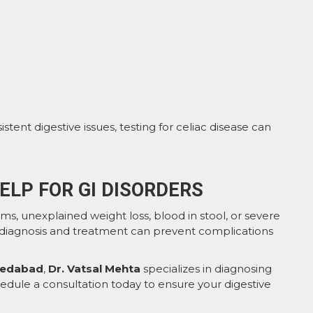
stent digestive issues, testing for celiac disease can
ELP FOR GI DISORDERS
ms, unexplained weight loss, blood in stool, or severe
y diagnosis and treatment can prevent complications
hmedabad
,
Dr. Vatsal Mehta
specializes in diagnosing
chedule a consultation today to ensure your digestive