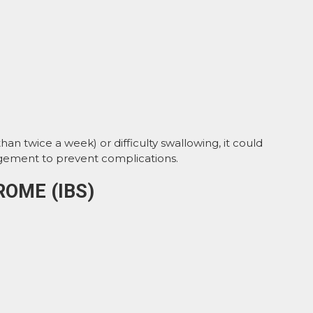
n twice a week) or difficulty swallowing, it could
gement to prevent complications.
ROME (IBS)