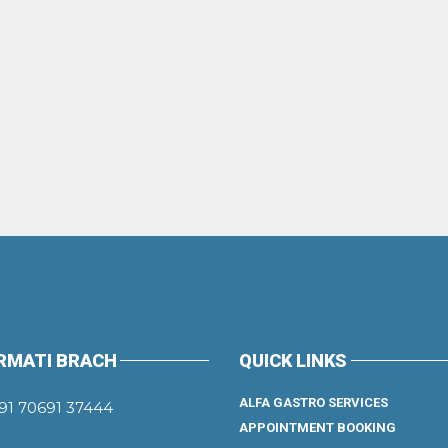
RMATI BRACH
QUICK LINKS
ALFA GASTRO SERVICES
91 70691 37444
APPOINTMENT BOOKING