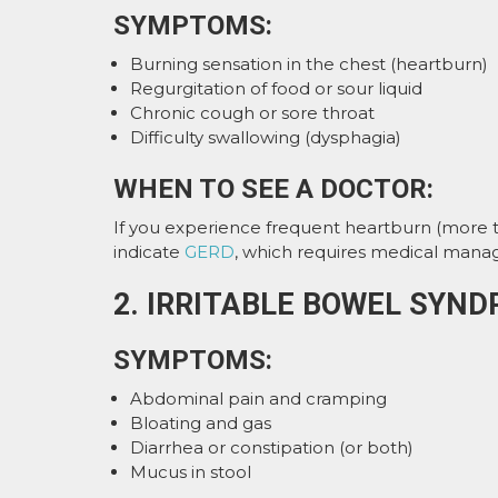
SYMPTOMS:
Burning sensation in the chest (heartburn)
Regurgitation of food or sour liquid
Chronic cough or sore throat
Difficulty swallowing (dysphagia)
WHEN TO SEE A DOCTOR:
If you experience frequent heartburn (more tha
indicate
GERD
, which requires medical mana
2. IRRITABLE BOWEL SYND
SYMPTOMS:
Abdominal pain and cramping
Bloating and gas
Diarrhea or constipation (or both)
Mucus in stool