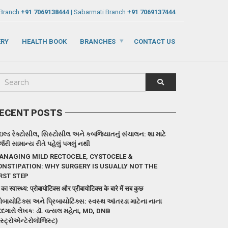
 Branch
+91 7069138444
| Sabarmati Branch
+91 7069137444
ERY
HEALTH BOOK
BRANCHES
CONTACT US
ECENT POSTS
ઇલ્ડ રેક્ટોસીલ, સિસ્ટોસીલ અને કબજિયાતનું સંચાલન: શા માટે
્જરી સામાન્ય રીતે પહેલું પગલું નથી
ANAGING MILD RECTOCELE, CYSTOCELE &
ONSTIPATION: WHY SURGERY IS USUALLY NOT THE
RST STEP
 का स्वास्थ्य: प्रोबायोटिक्स और प्रीबायोटिक्स के बारे में सब कुछ
રોબાયોટિક્સ અને પ્રિબાયોટિક્સ: સ્વસ્થ આંતરડા માટેના નાના
દગારો લેખક: ડૉ. વત્સલ મહેતા, MD, DNB
ેસ્ટ્રોએન્ટેરોલોજિસ્ટ)