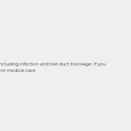
ncluding infection and bile duct blockage. If you
nt medical care.