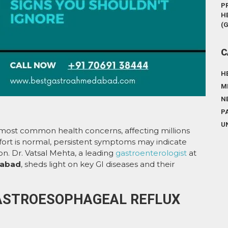
P
H
(
C
H
M
N
P
U
e most common health concerns, affecting millions
fort is normal, persistent symptoms may indicate
on. Dr. Vatsal Mehta, a leading
gastroenterologist
at
dabad
, sheds light on key GI diseases and their
(GASTROESOPHAGEAL REFLUX