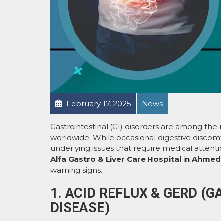
February 17, 2025
News
Gastrointestinal (GI) disorders are among th
worldwide. While occasional digestive discom
underlying issues that require medical attenti
Alfa Gastro & Liver Care Hospital in Ahme
warning signs.
1. ACID REFLUX & GERD 
DISEASE)