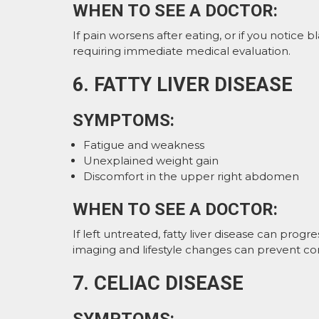
WHEN TO SEE A DOCTOR:
If pain worsens after eating, or if you notice bl
requiring immediate medical evaluation.
6. FATTY LIVER DISEASE
SYMPTOMS:
Fatigue and weakness
Unexplained weight gain
Discomfort in the upper right abdomen
WHEN TO SEE A DOCTOR:
If left untreated, fatty liver disease can progr
imaging and lifestyle changes can prevent co
7. CELIAC DISEASE