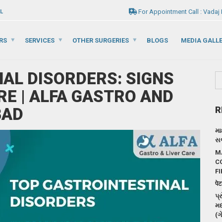
For Appointment Call : Vadaj
L
RS
SERVICES
OTHER SURGERIES
BLOGS
MEDIA GALL
AL DISORDERS: SIGNS
RE | ALFA GASTRO AND
BAD
R
મા
સર
M
C
FI
पेट
પ્
મદ
(ગ