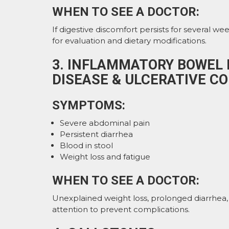
WHEN TO SEE A DOCTOR:
If digestive discomfort persists for several wee
for evaluation and dietary modifications.
3. INFLAMMATORY BOWEL D
DISEASE & ULCERATIVE CO
SYMPTOMS:
Severe abdominal pain
Persistent diarrhea
Blood in stool
Weight loss and fatigue
WHEN TO SEE A DOCTOR:
Unexplained weight loss, prolonged diarrhea,
attention to prevent complications.