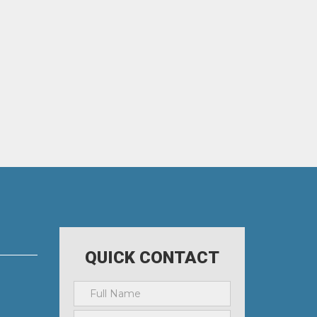
QUICK CONTACT