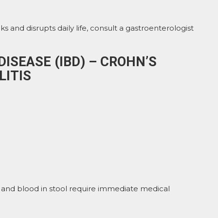
ks and disrupts daily life, consult a gastroenterologist
ISEASE (IBD) – CROHN’S
LITIS
 and blood in stool require immediate medical