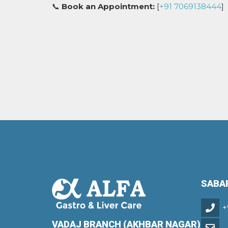
📞
Book an Appointment:
[
+91 7069138444
]
SABA
+
VADAJ BRANCH (AKHBAR NAGAR)