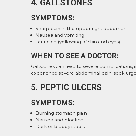
4. GALLSTONES
SYMPTOMS:
Sharp pain in the upper right abdomen
Nausea and vomiting
Jaundice (yellowing of skin and eyes)
WHEN TO SEE A DOCTOR:
Gallstones can lead to severe complications, i
experience severe abdominal pain, seek urge
5. PEPTIC ULCERS
SYMPTOMS:
Burning stomach pain
Nausea and bloating
Dark or bloody stools