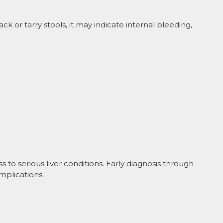
ack or tarry stools, it may indicate internal bleeding,
ess to serious liver conditions. Early diagnosis through
mplications.