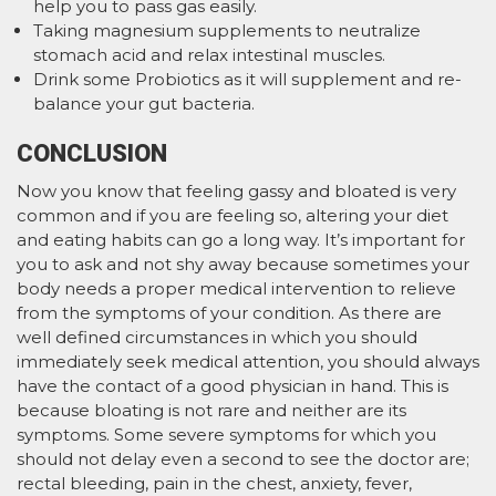
help you to pass gas easily.
Taking magnesium supplements to neutralize
stomach acid and relax intestinal muscles.
Drink some Probiotics as it will supplement and re-
balance your gut bacteria.
CONCLUSION
Now you know that feeling gassy and bloated is very
common and if you are feeling so, altering your diet
and eating habits can go a long way. It’s important for
you to ask and not shy away because sometimes your
body needs a proper medical intervention to relieve
from the symptoms of your condition. As there are
well defined circumstances in which you should
immediately seek medical attention, you should always
have the contact of a good physician in hand. This is
because bloating is not rare and neither are its
symptoms. Some severe symptoms for which you
should not delay even a second to see the doctor are;
rectal bleeding, pain in the chest, anxiety, fever,