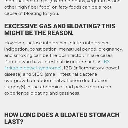
food that create gas (example beans, vegetables and
other high fiber food) or, fatty foods can be a root
cause of bloating for you.
EXCESSIVE GAS AND BLOATING? THIS
MIGHT BE THE REASON.
However, lactose intolerance, gluten intolerance,
indigestion, constipation, menstrual period, pregnancy,
and smoking can be the push factor. In rare cases,
People who have intestinal disorders such as
IBS
(irritable bowel syndrome)
, IBD (inflammatory bowel
disease) and SIBO (small intestinal bacterial
overgrowth or abdominal adhesion due to prior
surgery(s) in the abdominal and pelvic region can
experience bloating and gassiness.
HOW LONG DOES A BLOATED STOMACH
LAST?