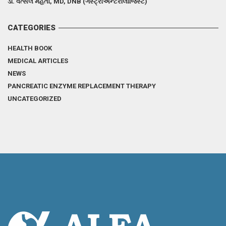
ડૉ. વત્સલ મહેતા, MD, DNB (ગેસ્ટ્રોએન્ટેરોલોજિસ્ટ)
CATEGORIES
HEALTH BOOK
MEDICAL ARTICLES
NEWS
PANCREATIC ENZYME REPLACEMENT THERAPY
UNCATEGORIZED