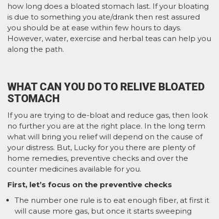
how long does a bloated stomach last. If your bloating
is due to something you ate/drank then rest assured
you should be at ease within few hours to days.
However, water, exercise and herbal teas can help you
along the path.
WHAT CAN YOU DO TO RELIVE BLOATED
STOMACH
If you are trying to de-bloat and reduce gas, then look
no further you are at the right place. In the long term
what will bring you relief will depend on the cause of
your distress. But, Lucky for you there are plenty of
home remedies, preventive checks and over the
counter medicines available for you.
First, let’s focus on the preventive checks
The number one rule is to eat enough fiber, at first it
will cause more gas, but once it starts sweeping