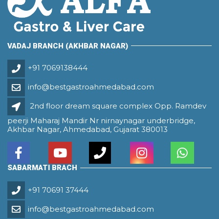
VADAJ BRANCH (AKHBAR NAGAR)
+91 7069138444
info@bestgastroahmedabad.com
2nd floor dream square complex Opp. Ramdev
peerji Maharaj Mandir Nr nirnaynagar underbridge,
Akhbar Nagar, Ahmedabad, Gujarat 380013
SABARMATI BRACH
+91 70691 37444
info@bestgastroahmedabad.com