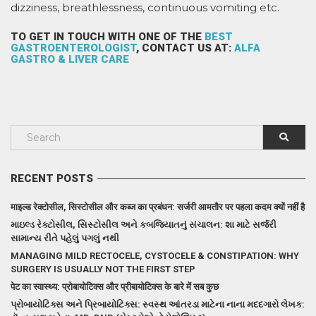
dizziness, breathlessness, continuous vomiting etc.
TO GET IN TOUCH WITH ONE OF THE
BEST
GASTROENTEROLOGIST
, CONTACT US AT:
ALFA
GASTRO & LIVER CARE
RECENT POSTS
माइल्ड रेक्टोसील, सिस्टोसील और कब्ज का प्रबंधन: सर्जरी आमतौर पर पहला कदम क्यों नहीं है
માઇલ્ડ રેક્ટોસીલ, સિસ્ટોસીલ અને કબજિયાતનું સંચાલન: શા માટે સર્જરી
સામાન્ય રીતે પહેલું પગલું નથી
MANAGING MILD RECTOCELE, CYSTOCELE & CONSTIPATION: WHY
SURGERY IS USUALLY NOT THE FIRST STEP
पेट का स्वास्थ्य: प्रोबायोटिक्स और प्रीबायोटिक्स के बारे में सब कुछ
પ્રોબાયોટિક્સ અને પ્રિબાયોટિક્સ: સ્વસ્થ આંતરડા માટેના નાના મદદગારો લેખક: