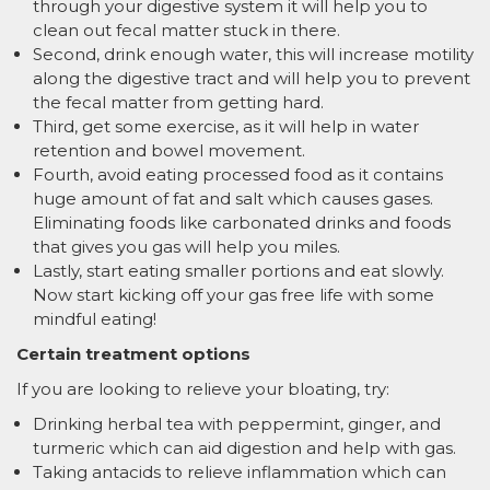
through your digestive system it will help you to
clean out fecal matter stuck in there.
Second, drink enough water, this will increase motility
along the digestive tract and will help you to prevent
the fecal matter from getting hard.
Third, get some exercise, as it will help in water
retention and bowel movement.
Fourth, avoid eating processed food as it contains
huge amount of fat and salt which causes gases.
Eliminating foods like carbonated drinks and foods
that gives you gas will help you miles.
Lastly, start eating smaller portions and eat slowly.
Now start kicking off your gas free life with some
mindful eating!
Certain treatment options
If you are looking to relieve your bloating, try:
Drinking herbal tea with peppermint, ginger, and
turmeric which can aid digestion and help with gas.
Taking antacids to relieve inflammation which can