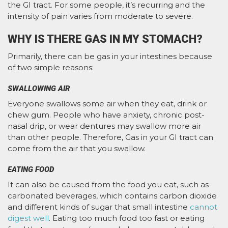
the GI tract. For some people, it’s recurring and the
intensity of pain varies from moderate to severe.
WHY IS THERE GAS IN MY STOMACH?
Primarily, there can be gas in your intestines because
of two simple reasons:
SWALLOWING AIR
Everyone swallows some air when they eat, drink or
chew gum. People who have anxiety, chronic post-
nasal drip, or wear dentures may swallow more air
than other people. Therefore, Gas in your GI tract can
come from the air that you swallow.
EATING FOOD
It can also be caused from the food you eat, such as
carbonated beverages, which contains carbon dioxide
and different kinds of sugar that small intestine
cannot
digest well
. Eating too much food too fast or eating