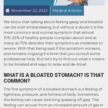
November 22, 2022
Medical Articles
We know that talking about feeling gassy and bloated
can be a bit embarrassing, but without a doubt it is the
most common and normal symptom that almost
10%-25% of healthy people complain about and as
many as 75% describe their symptoms as moderate to
severe. With that being said, if this symptom worsens
and remains ongoing it is time that you consult some
professional help. But let’s try to find out what it means
to be bloated and ways to relax and de-bloat.
WHAT IS A BLOATED STOMACH? IS THAT
COMMON?
The first symptom of a bloated stomach is a feeling of
tightness, pressure, and fullness of belly. Sometimes,
this feeling can cause belching (passing off gas). This
feeling can arouse from an increased amount of gas in