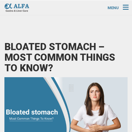
MENU
BLOATED STOMACH –
MOST COMMON THINGS
TO KNOW?