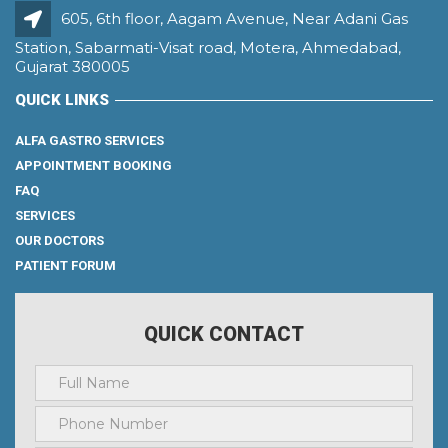
605, 6th floor, Aagam Avenue, Near Adani Gas
Station, Sabarmati-Visat road, Motera, Ahmedabad,
Gujarat 380005
QUICK LINKS
ALFA GASTRO SERVICES
APPOINTMENT BOOKING
FAQ
SERVICES
OUR DOCTORS
PATIENT FORUM
QUICK CONTACT