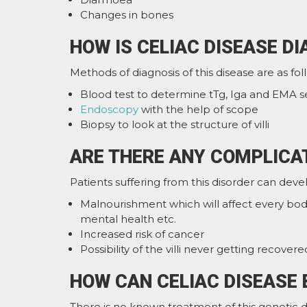
Changes in bones
HOW IS CELIAC DISEASE D
Methods of diagnosis of this disease are as fol
Blood test to determine tTg, Iga and EMA s
Endoscopy
with the help of scope
Biopsy to look at the structure of villi
ARE THERE ANY COMPLICAT
Patients suffering from this disorder can deve
Malnourishment which will affect every bod
mental health etc.
Increased risk of cancer
Possibility of the villi never getting recovere
HOW CAN CELIAC DISEASE 
There is no known treatment of this genetic d