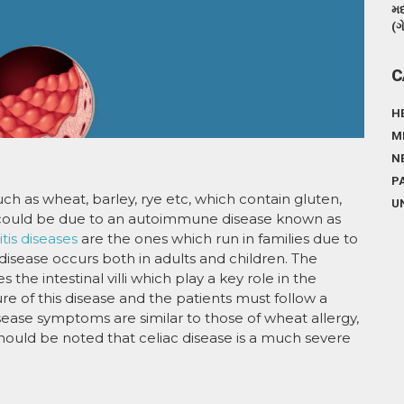
મદ
(ગ
C
H
M
N
P
ch as wheat, barley, rye etc, which contain gluten,
U
could be due to an autoimmune disease known as
is diseases
are the ones which run in families due to
 disease occurs both in adults and children. The
e intestinal villi which play a key role in the
ure of this disease and the patients must follow a
 disease symptoms are similar to those of wheat allergy,
hould be noted that celiac disease is a much severe