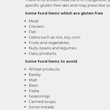
specific gluten free diet and may prescribe
Some food items which are gluten free
Meat
Chicken
Fish
Grains such as rice, soy, corn
Fruits and vegetables
Nuts, beans and legumes
Dairy products
Some food items to avoid
Wheat products
Barley
Malt
Beer
Pasta
Seasonings
Canned soups
Some breads