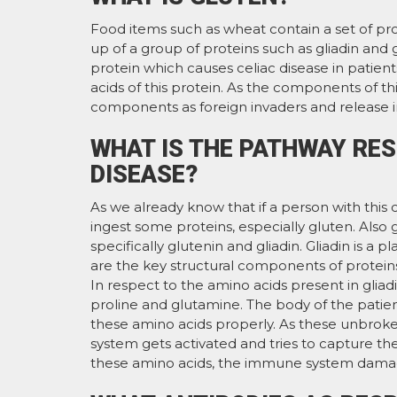
Food items such as wheat contain a set of pro
up of a group of proteins such as gliadin and 
protein which causes celiac disease in patie
acids of this protein. As the components of t
components as foreign invaders and release
WHAT IS THE PATHWAY RES
DISEASE?
As we already know that if a person with this
ingest some proteins, especially gluten. Also
specifically glutenin and gliadin. Gliadin is a 
are the key structural components of proteins 
In respect to the amino acids present in gliadi
proline and glutamine. The body of the patien
these amino acids properly. As these unbroke
system gets activated and tries to capture the
these amino acids, the immune system damages 