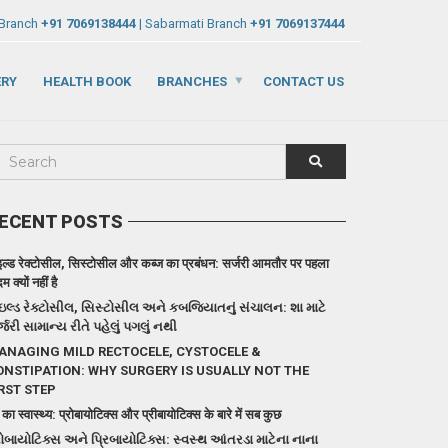
 Branch
+91 7069138444
| Sabarmati Branch
+91 7069137444
ERY
HEALTH BOOK
BRANCHES
CONTACT US
ECENT POSTS
इल्ड रेक्टोसील, सिस्टोसील और कब्ज का प्रबंधन: सर्जरी आमतौर पर पहला
 क्यों नहीं है
ઇલ્ડ રેક્ટોસીલ, સિસ્ટોસીલ અને કબજિયાતનું સંચાલન: શા માટે
્જરી સામાન્ય રીતે પહેલું પગલું નથી
ANAGING MILD RECTOCELE, CYSTOCELE &
ONSTIPATION: WHY SURGERY IS USUALLY NOT THE
RST STEP
 का स्वास्थ्य: प्रोबायोटिक्स और प्रीबायोटिक्स के बारे में सब कुछ
રોબાયોટિક્સ અને પ્રિબાયોટિક્સ: સ્વસ્થ આંતરડા માટેના નાના