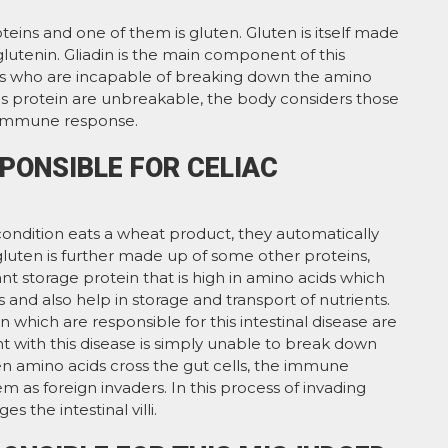
teins and one of them is gluten. Gluten is itself made
glutenin. Gliadin is the main component of this
nts who are incapable of breaking down the amino
his protein are unbreakable, the body considers those
 immune response.
PONSIBLE FOR CELIAC
 condition eats a wheat product, they automatically
 gluten is further made up of some other proteins,
plant storage protein that is high in amino acids which
and also help in storage and transport of nutrients.
n which are responsible for this intestinal disease are
t with this disease is simply unable to break down
n amino acids cross the gut cells, the immune
m as foreign invaders. In this process of invading
the intestinal villi.