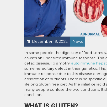
December 19, 2022
News
In some people the digestion of food items su
causes an undesired immune response. This 
celiac disease. To simplify,
autoimmune hepatit
some hereditary defect in their genetics. This
immune response due to this disease damages th
absorption of nutrients. There is no specific c
lifelong gluten free diet. As the initial celiac
many people confuse the two conditions. It s
condition.
WHAT IS GLUTEN?