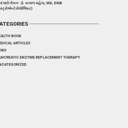
દગારો લેખક: ડૉ. વત્સલ મહેતા, MD, DNB
ેસ્ટ્રોએન્ટેરોલોજિસ્ટ)
ATEGORIES
EALTH BOOK
EDICAL ARTICLES
EWS
ANCREATIC ENZYME REPLACEMENT THERAPY
NCATEGORIZED