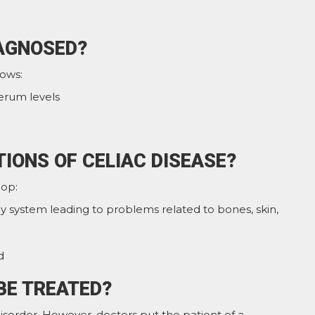
IAGNOSED?
lows:
erum levels
IONS OF CELIAC DISEASE?
lop:
y system leading to problems related to bones, skin,
d
BE TREATED?
isorder. However, doctors put the patient of a