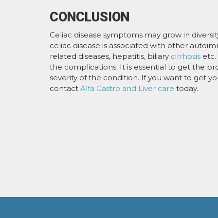
CONCLUSION
Celiac disease symptoms may grow in diversity w
celiac disease is associated with other autoi
related diseases, hepatitis, biliary
cirrhosis
etc.
the complications. It is essential to get the p
severity of the condition. If you want to get y
contact
Alfa Gastro and Liver care
today.