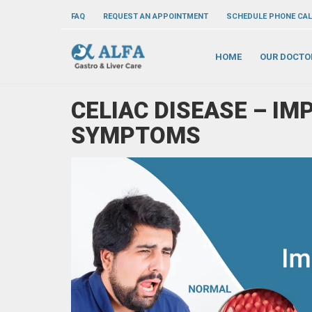
FAQ
REQUEST AN APPOINTMENT
SCHEDULE PHONE CAL
HOME
OUR DOCTO
CELIAC DISEASE – IM
SYMPTOMS