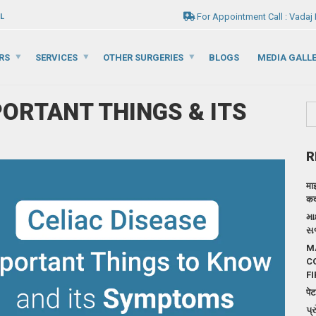
For Appointment Call : Vadaj
L
RS
SERVICES
OTHER SURGERIES
BLOGS
MEDIA GALL
PORTANT THINGS & ITS
R
मा
कदम
મા
સર
M
C
FI
पेट
પ્