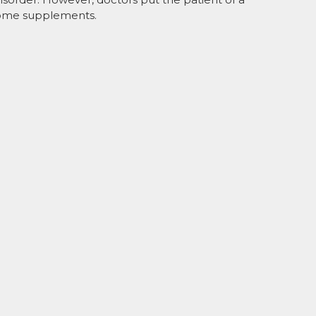
 some supplements.