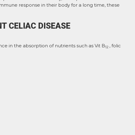
 immune response in their body for a long time, these
T CELIAC DISEASE
ce in the absorption of nutrients such as Vit B
, folic
12