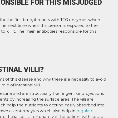
ONSIBLE FOR THIS MISJUDGED
 for the first time, it reacts with TTG enzymes which
. The next time when this person is exposed to the
to kill it. The main antibodies responsible for this
TINAL VILLI?
 of this disease and why there is a necessity to avoid
e of intestinal villi.
ntestine and are structurally like finger like projections.
ents by increasing the surface area. The villi are
h help the nutrients to getting easily absorbed into
 known as enterocytes which also help in
regulate
ithelial cells. Fortunately, if the patient with celiac