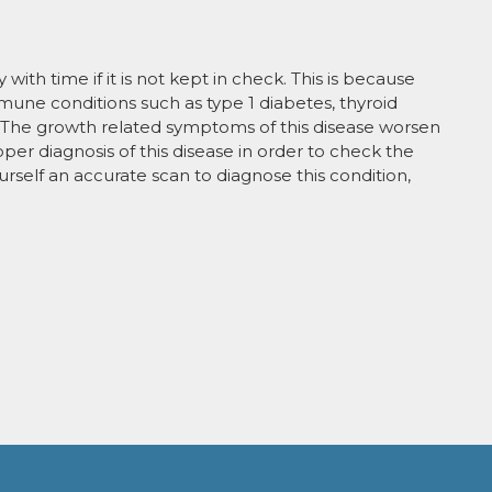
ith time if it is not kept in check. This is because
mmune conditions such as type 1 diabetes, thyroid
 The growth related symptoms of this disease worsen
roper diagnosis of this disease in order to check the
ourself an accurate scan to diagnose this condition,