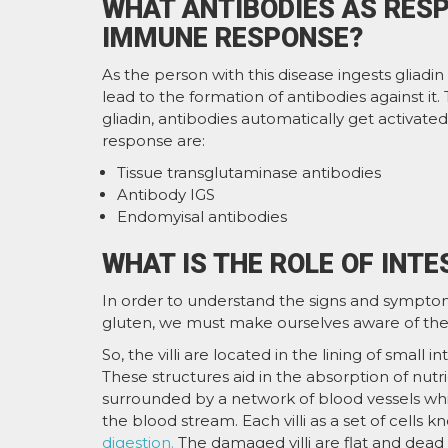
WHAT ANTIBODIES AS RESP
IMMUNE RESPONSE?
As the person with this disease ingests gliadin
lead to the formation of antibodies against it
gliadin, antibodies automatically get activated 
response are:
Tissue transglutaminase antibodies
Antibody IGS
Endomyisal antibodies
WHAT IS THE ROLE OF INTES
In order to understand the signs and symptoms
gluten, we must make ourselves aware of the rol
So, the villi are located in the lining of small i
These structures aid in the absorption of nutri
surrounded by a network of blood vessels whic
the blood stream. Each villi as a set of cells
digestion.
The damaged villi are flat and dead ep