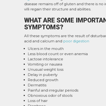
disease remains off of gluten and there is no
villi regain their structure and abilities.
WHAT ARE SOME IMPORTAN
SYMPTOMS?
All these symptoms are the result of disturban
acid and calcium and
poor digestion
Ulcers in the mouth
Less blood count or even anemia
Lactose intolerance
Vomiting or nausea
Unusual weight loss
Delay in puberty
Reduced growth
Dermatitis
Painful and irregular periods
Obnoxious odor of stools
Loss of hair
Diarrhoea